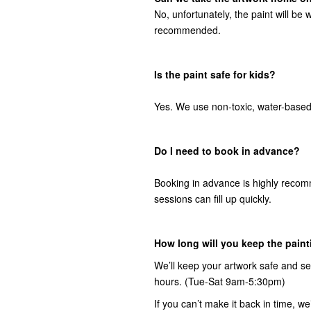
No, unfortunately, the paint will be w
recommended.
Is the paint safe for kids?
Yes. We use non-toxic, water-based 
Do I need to book in advance?
Booking in advance is highly recom
sessions can fill up quickly.
How long will you keep the painti
We’ll keep your artwork safe and s
hours. (Tue-Sat 9am-5:30pm)
If you can’t make it back in time, 