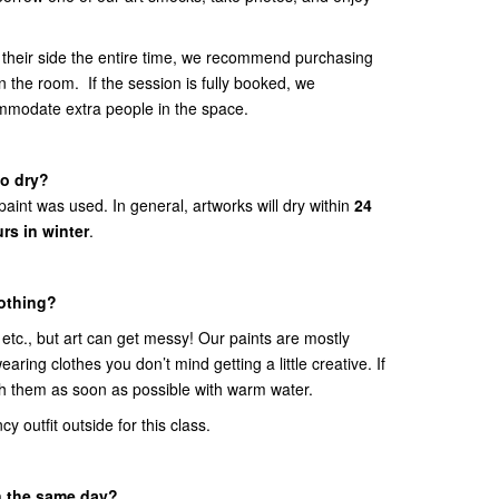
 their side the entire time, we recommend purchasing
in the room. If the session is fully booked, we
ommodate extra people in the space.
to dry?
int was used. In general, artworks will dry within
24
rs in winter
.
lothing?
tc., but art can get messy! Our paints are mostly
ring clothes you don’t mind getting a little creative. If
sh them as soon as possible with warm water.
y outfit outside for this class.
n the same day?