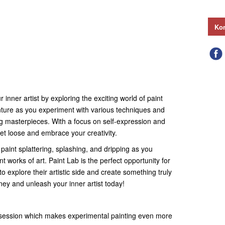
Kon
 inner artist by exploring the exciting world of paint
enture as you experiment with various techniques and
ng masterpieces. With a focus on self-expression and
let loose and embrace your creativity.
 paint splattering, splashing, and dripping as you
t works of art. Paint Lab is the perfect opportunity for
o explore their artistic side and create something truly
rney and unleash your inner artist today!
 session which makes experimental painting even more