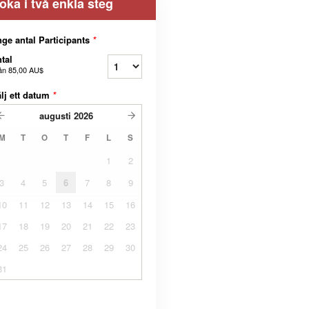
oka i två enkla steg
ge antal Participants
*
tal
ån
85,00 AU$
lj ett datum
*
augusti
2026
M
T
O
T
F
L
S
1
2
3
4
5
6
7
8
9
10
11
12
13
14
15
16
17
18
19
20
21
22
23
24
25
26
27
28
29
30
31