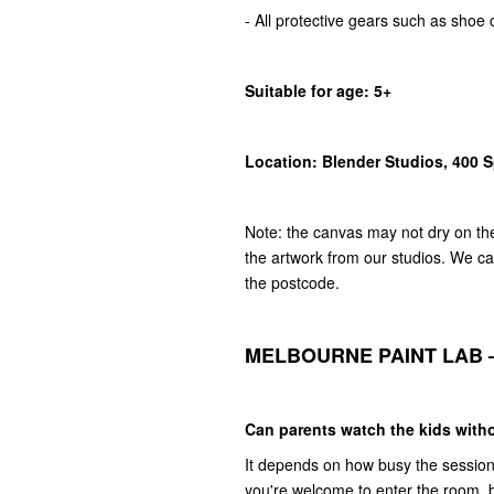
- All protective gears such as shoe 
Suitable for age: 5+
Location: Blender Studios, 400 
Note: the canvas may not dry on the 
the artwork from our studios. We can
the postcode.
MELBOURNE PAINT LAB 
Can parents watch the kids witho
It depends on how busy the session is
you're welcome to enter the room, 