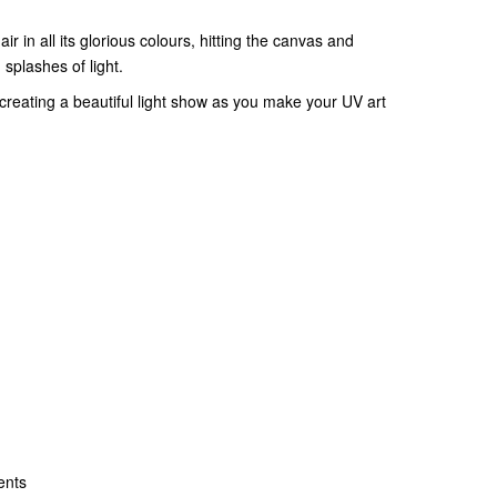
ir in all its glorious colours, hitting the canvas and
d splashes of light.
creating a beautiful light show as you make your UV art
ents