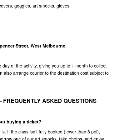
covers, goggles, art smocks, gloves.
Spencer Street, West Melbourne.
day of the activity, giving you up to 1 month to collect
 also arrange courier to the destination cost subject to
– FREQUENTLY ASKED QUESTIONS
ut buying a ticket?
. If the class isn’t fully booked (fewer than 8 ppl),
borrow one of our art smocks, take photos, and enjoy