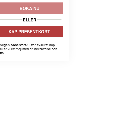
BOKA NU
ELLER
KöP PRESENTKORT
Efter avslutat köp
nligen observera:
ickar vi ett mejl med en bekräftelse och
tto.