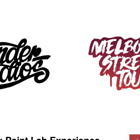
k Paint Lab Experience