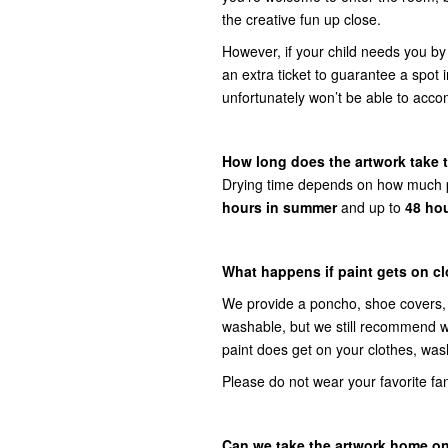
the creative fun up close.
However, if your child needs you by
an extra ticket to guarantee a spot 
unfortunately won’t be able to acc
How long does the artwork take 
Drying time depends on how much pa
hours in summer
and up to
48 hou
What happens if paint gets on c
We provide a poncho, shoe covers, e
washable, but we still recommend wea
paint does get on your clothes, wa
Please do not wear your favorite fanc
Can we take the artwork home o