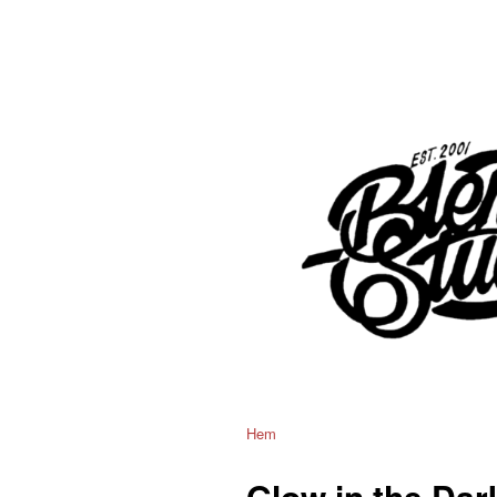
Hem
Glow in the Dar