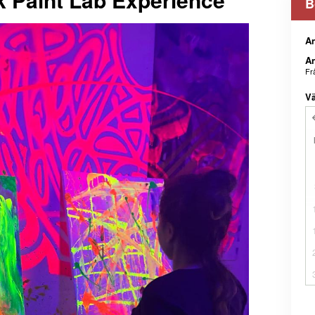
B
An
An
Fr
Vä