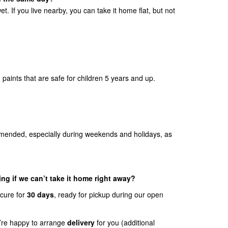
et. If you live nearby, you can take it home flat, but not
paints that are safe for children 5 years and up.
mended, especially during weekends and holidays, as
ng if we can’t take it home right away?
ecure for
30 days
, ready for pickup during our open
we’re happy to arrange
delivery
for you (additional