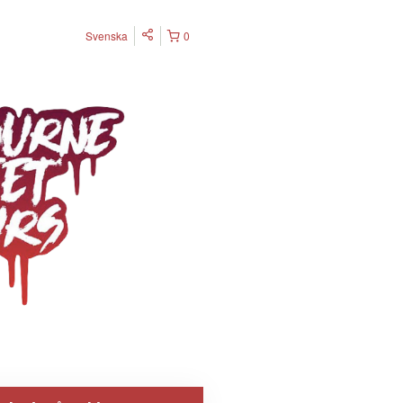
Svenska
0