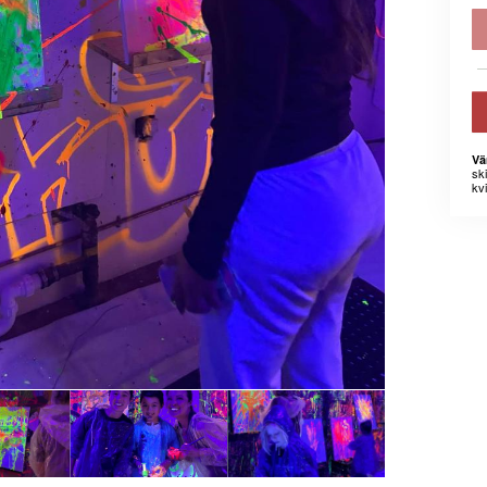
Vä
sk
kvi