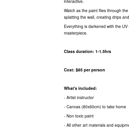
interactive.
Watch as the paint flies through the a
splatting the wall, creating drips an
Everything is darkened with the UV 
masterpiece.
Class duration: 1-1.5hrs
Cost: $85 per person
What's included:
- Artist instructor
- Canvas (80x60cm) to take home
- Non toxic paint
- All other art materials and equipm