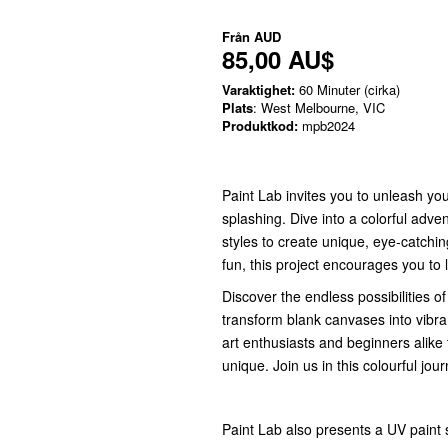
Från
AUD
85,00 AU$
Varaktighet:
60 Minuter (cirka)
Plats
: West Melbourne, VIC
Produktkod:
mpb2024
Paint Lab invites you to unleash your
splashing. Dive into a colorful adv
styles to create unique, eye-catchi
fun, this project encourages you to 
Discover the endless possibilities of
transform blank canvases into vibran
art enthusiasts and beginners alike t
unique. Join us in this colourful jou
Paint Lab also presents a UV paint